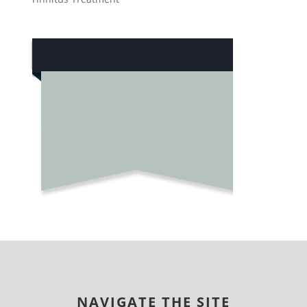
NAVIGATE THE SITE