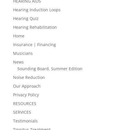
HEARING AIDS
Hearing Induction Loops
Hearing Quiz
Hearing Rehabilitation
Home
Insurance | Financing
Musicians
News
Sounding Board, Summer Edition
Noise Reduction
Our Approach
Privacy Policy
RESOURCES
SERVICES
Testimonials
Tinnitus Treatment