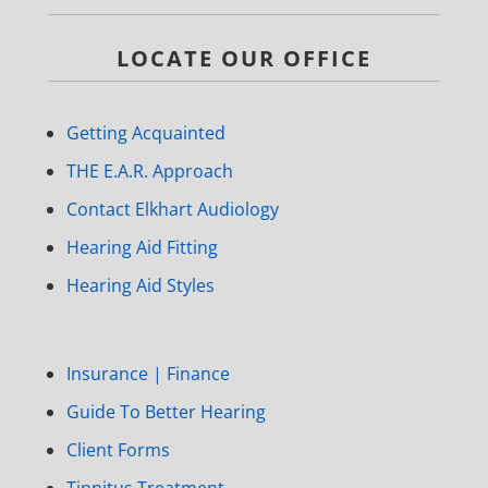
LOCATE OUR OFFICE
Getting Acquainted
THE E.A.R. Approach
Contact Elkhart Audiology
Hearing Aid Fitting
Hearing Aid Styles
Insurance | Finance
Guide To Better Hearing
Client Forms