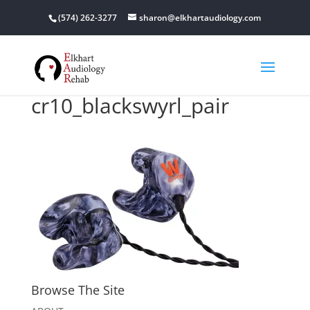
(574) 262-3277
sharon@elkhartaudiology.com
cr10_blackswyrl_pair
Browse The Site