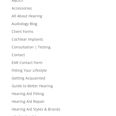
ABOUT
Accessories
All About Hearing
Audiology Blog
Client Forms
Cochlear Implants
Consultation | Testing
Contact
EAR Contact Form
Fitting Your Lifestyle
Getting Acquainted
Guide to Better Hearing
Hearing Aid Fitting
Hearing Aid Repair
Hearing Aid Styles & Brands