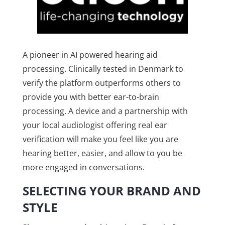
A pioneer in AI powered hearing aid
processing. Clinically tested in Denmark to
verify the platform outperforms others to
provide you with better ear-to-brain
processing. A device and a partnership with
your local audiologist offering real ear
verification will make you feel like you are
hearing better, easier, and allow to you be
more engaged in conversations.
SELECTING YOUR BRAND AND
STYLE