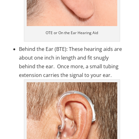
OTE or On the Ear Hearing Aid
Behind the Ear (BTE): These hearing aids are
about one inch in length and fit snugly
behind the ear. Once more, a small tubing
extension carries the signal to your ear.