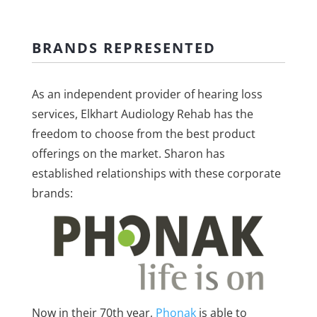
BRANDS REPRESENTED
As an independent provider of hearing loss
services, Elkhart Audiology Rehab has the
freedom to choose from the best product
offerings on the market. Sharon has
established relationships with these corporate
brands:
Now in their 70th year,
Phonak
is able to