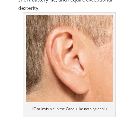
dexterity.
IIC or Invisible in the Canal (like nothing at all)