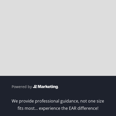
Powered by
We provide professional guidance, not one size
fits most… experience the EAR difference!