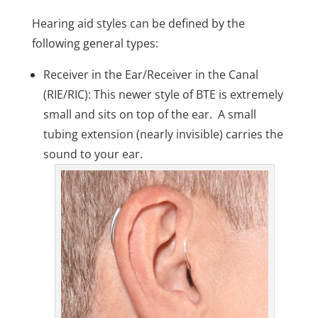
Hearing aid styles can be defined by the
following general types:
Receiver in the Ear/Receiver in the Canal
(RIE/RIC): This newer style of BTE is extremely
small and sits on top of the ear. A small
tubing extension (nearly invisible) carries the
sound to your ear.