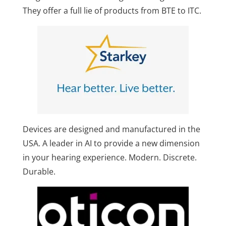
They offer a full lie of products from BTE to ITC.
Devices are designed and manufactured in the
USA. A leader in AI to provide a new dimension
in your hearing experience. Modern. Discrete.
Durable.