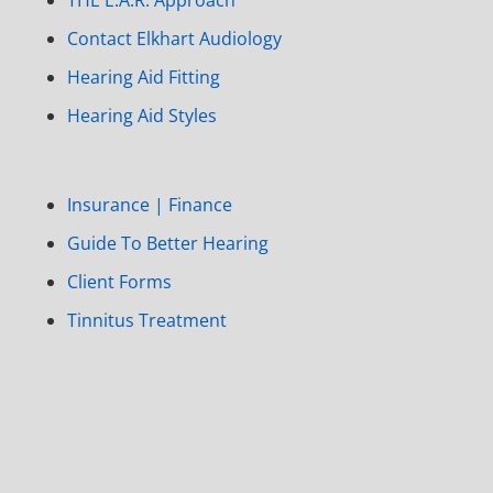
Contact Elkhart Audiology
Hearing Aid Fitting
Hearing Aid Styles
Insurance | Finance
Guide To Better Hearing
Client Forms
Tinnitus Treatment