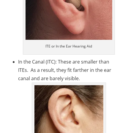
ITE or In the Ear Hearing Aid
In the Canal (ITC): These are smaller than
ITEs. As a result, they fit farther in the ear
canal and are barely visible.