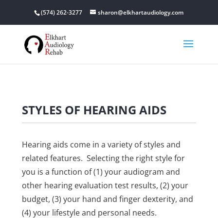
(574) 262-3277
sharon@elkhartaudiology.com
STYLES OF HEARING AIDS
Hearing aids come in a variety of styles and
related features. Selecting the right style for
you is a function of (1) your audiogram and
other hearing evaluation test results, (2) your
budget, (3) your hand and finger dexterity, and
(4) your lifestyle and personal needs.