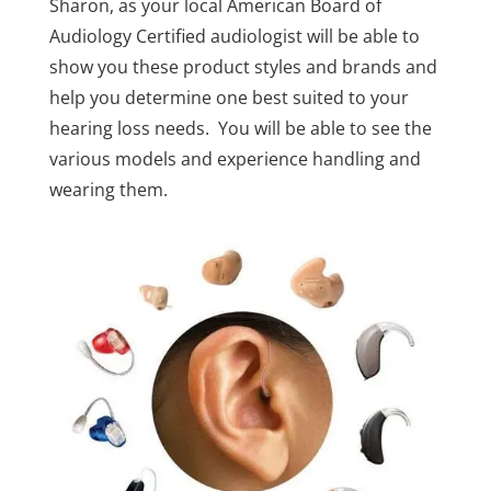
Sharon, as your local American Board of
Audiology Certified audiologist will be able to
show you these product styles and brands and
help you determine one best suited to your
hearing loss needs. You will be able to see the
various models and experience handling and
wearing them.