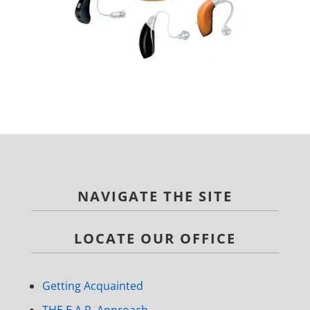
NAVIGATE THE SITE
LOCATE OUR OFFICE
Getting Acquainted
THE E.A.R. Approach