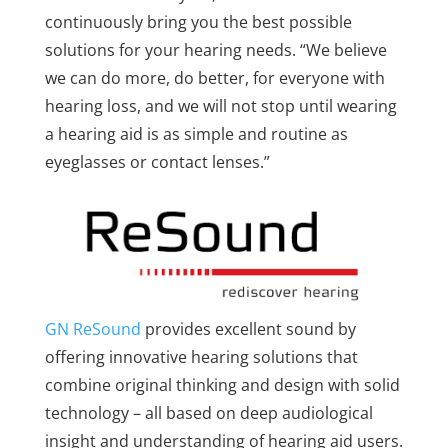
continuously bring you the best possible
solutions for your hearing needs. “We believe
we can do more, do better, for everyone with
hearing loss, and we will not stop until wearing
a hearing aid is as simple and routine as
eyeglasses or contact lenses.”
GN ReSound
provides excellent sound by
offering innovative hearing solutions that
combine original thinking and design with solid
technology – all based on deep audiological
insight and understanding of hearing aid users.