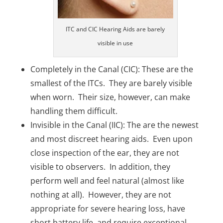
ITC and CIC Hearing Aids are barely
visible in use
Completely in the Canal (CIC): These are the
smallest of the ITCs. They are barely visible
when worn. Their size, however, can make
handling them difficult.
Invisible in the Canal (IIC): The are the newest
and most discreet hearing aids. Even upon
close inspection of the ear, they are not
visible to observers. In addition, they
perform well and feel natural (almost like
nothing at all). However, they are not
appropriate for severe hearing loss, have
short battery life, and require exceptional