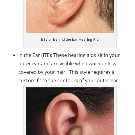
BTE or Behind the Ear Hearing Aid
In the Ear (ITE): These hearing aids sit in your
outer ear and are visible when worn unless
covered by your hair. This style requires a
custom fit to the contours of your outer ear.