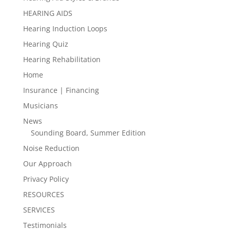
HEARING AIDS
Hearing Induction Loops
Hearing Quiz
Hearing Rehabilitation
Home
Insurance | Financing
Musicians
News
Sounding Board, Summer Edition
Noise Reduction
Our Approach
Privacy Policy
RESOURCES
SERVICES
Testimonials