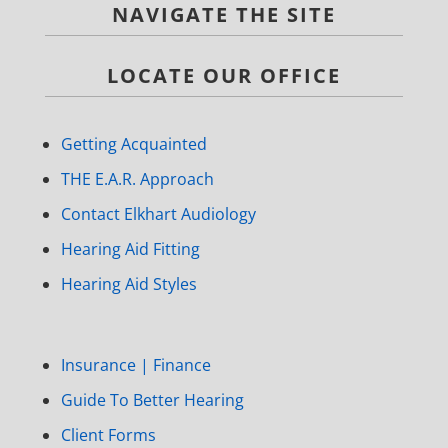
NAVIGATE THE SITE
LOCATE OUR OFFICE
Getting Acquainted
THE E.A.R. Approach
Contact Elkhart Audiology
Hearing Aid Fitting
Hearing Aid Styles
Insurance | Finance
Guide To Better Hearing
Client Forms