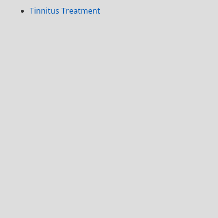
Tinnitus Treatment