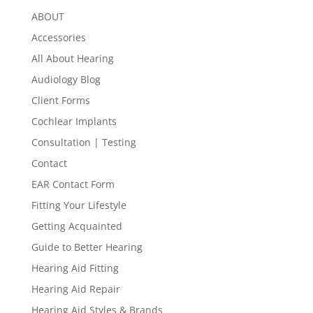
ABOUT
Accessories
All About Hearing
Audiology Blog
Client Forms
Cochlear Implants
Consultation | Testing
Contact
EAR Contact Form
Fitting Your Lifestyle
Getting Acquainted
Guide to Better Hearing
Hearing Aid Fitting
Hearing Aid Repair
Hearing Aid Styles & Brands