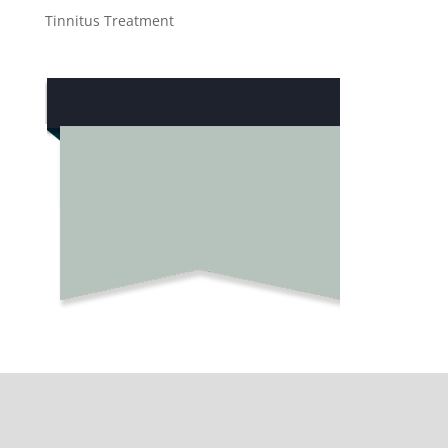
Tinnitus Treatment