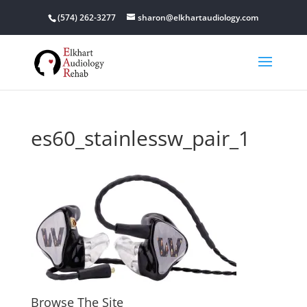
(574) 262-3277
sharon@elkhartaudiology.com
es60_stainlessw_pair_1
Browse The Site