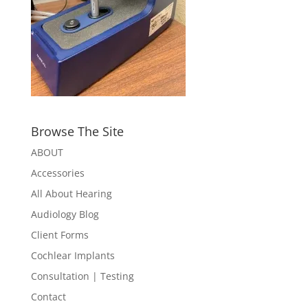
Browse The Site
ABOUT
Accessories
All About Hearing
Audiology Blog
Client Forms
Cochlear Implants
Consultation | Testing
Contact