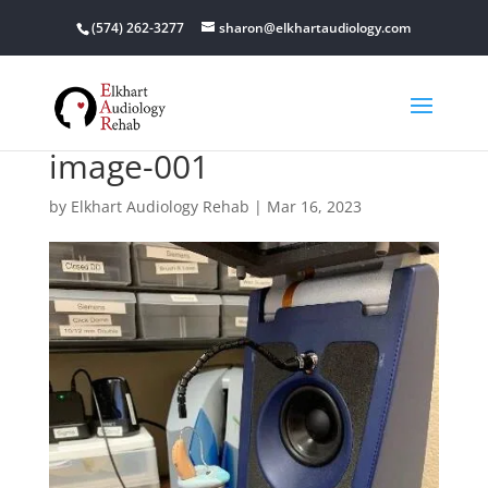
(574) 262-3277
sharon@elkhartaudiology.com
image-001
by
Elkhart Audiology Rehab
|
Mar 16, 2023