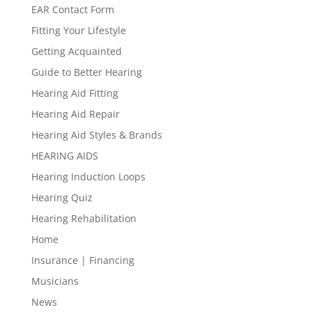
EAR Contact Form
Fitting Your Lifestyle
Getting Acquainted
Guide to Better Hearing
Hearing Aid Fitting
Hearing Aid Repair
Hearing Aid Styles & Brands
HEARING AIDS
Hearing Induction Loops
Hearing Quiz
Hearing Rehabilitation
Home
Insurance | Financing
Musicians
News