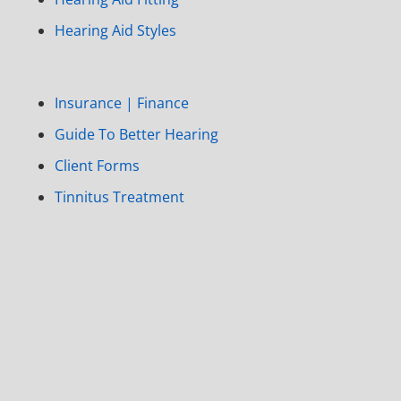
Hearing Aid Styles
Insurance | Finance
Guide To Better Hearing
Client Forms
Tinnitus Treatment