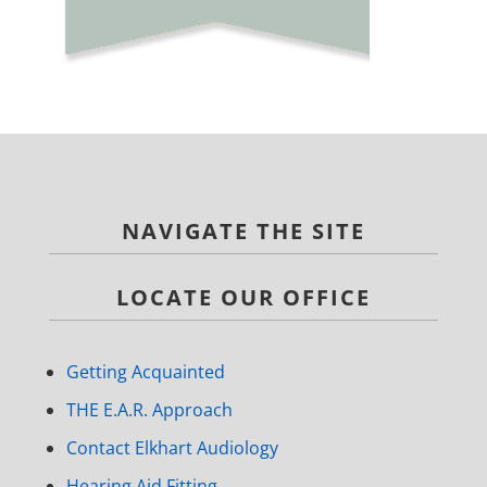
NAVIGATE THE SITE
LOCATE OUR OFFICE
Getting Acquainted
THE E.A.R. Approach
Contact Elkhart Audiology
Hearing Aid Fitting