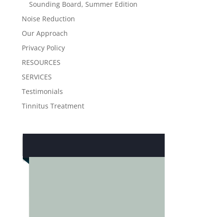
Sounding Board, Summer Edition
Noise Reduction
Our Approach
Privacy Policy
RESOURCES
SERVICES
Testimonials
Tinnitus Treatment