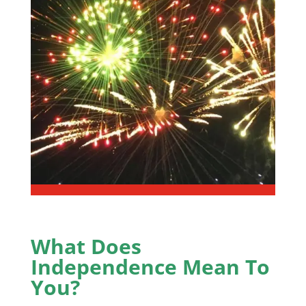
What Does
Independence Mean To
You?