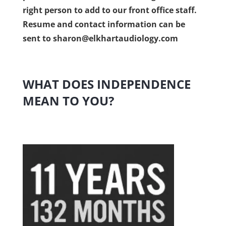
right person to add to our front office staff.
Resume and contact information can be
sent to
sharon@elkhartaudiology.com
WHAT DOES INDEPENDENCE
MEAN TO YOU?