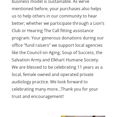
business model is sustainable. As we’ve
mentioned before, your purchases also helps
us to help others in our community to hear
better; whether we participate through a Lion’s
Club or Hearing The Call fitting assistance
program. Your generous donations during our
office “fund raisers” we support local agencies
like the Council on Aging, Soup of Success, the
Salvation Army and Elkhart Humane Society.
We are blessed to be celebrating 11 years as a
local, female owned and operated private
audiology practice. We look forward to
celebrating many more…Thank you for your
trust and encouragement!