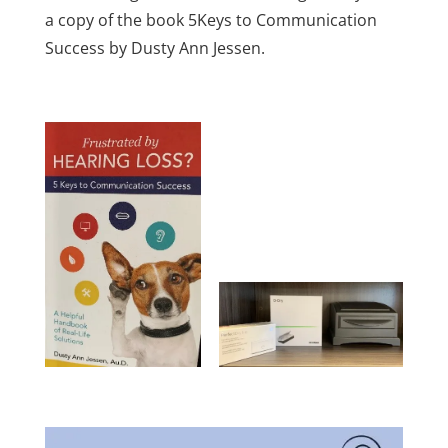
a copy of the book 5Keys to Communication
Success by Dusty Ann Jessen.