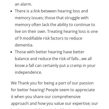
an alarm.
There is a link between hearing loss and
memory issues; those that struggle with
memory often lack the ability to continue to
live on their own. Treating hearing loss is one
of 9 modifiable risk factors to reduce
dementia.
Those with better hearing have better
balance and reduce the risk of falls…we all
know a fall can certainly put a cramp in your
independence.
We Thank you for being a part of our passion
for better hearing! People seem to appreciate
it when you share our comprehensive
approach and how you value our expertise; our