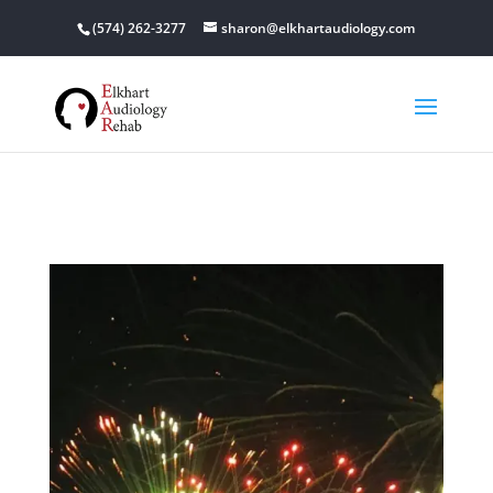
(574) 262-3277
sharon@elkhartaudiology.com