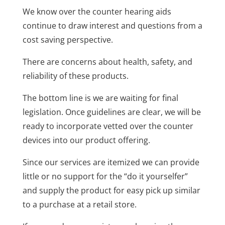
We know over the counter hearing aids
continue to draw interest and questions from a
cost saving perspective.
There are concerns about health, safety, and
reliability of these products.
The bottom line is we are waiting for final
legislation. Once guidelines are clear, we will be
ready to incorporate vetted over the counter
devices into our product offering.
Since our services are itemized we can provide
little or no support for the “do it yourselfer”
and supply the product for easy pick up similar
to a purchase at a retail store.