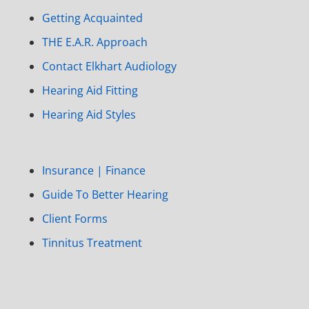
Getting Acquainted
THE E.A.R. Approach
Contact Elkhart Audiology
Hearing Aid Fitting
Hearing Aid Styles
Insurance | Finance
Guide To Better Hearing
Client Forms
Tinnitus Treatment