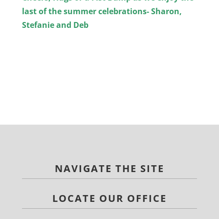
last of the summer celebrations- Sharon,
Stefanie and Deb
NAVIGATE THE SITE
LOCATE OUR OFFICE