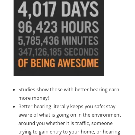
Studies show those with better hearing earn
more money!
Better hearing literally keeps you safe; stay
aware of what is going on in the environment
around you whether it is traffic, someone
trying to gain entry to your home, or hearing