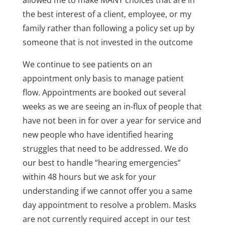
the best interest of a client, employee, or my
family rather than following a policy set up by
someone that is not invested in the outcome
We continue to see patients on an
appointment only basis to manage patient
flow. Appointments are booked out several
weeks as we are seeing an in-flux of people that
have not been in for over a year for service and
new people who have identified hearing
struggles that need to be addressed. We do
our best to handle “hearing emergencies”
within 48 hours but we ask for your
understanding if we cannot offer you a same
day appointment to resolve a problem. Masks
are not currently required accept in our test