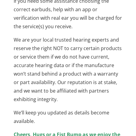
If you need some assistance choosing the
correct earbuds, help with an app or
verification with real ear you will be charged for
the service(s) you receive.
We are your local trusted hearing experts and
reserve the right NOT to carry certain products
or service them if we do not have current,
accurate hearing data or if the manufacture
won’t stand behind a product with a warranty
or part availability. Our reputation is at stake,
and we want to be affiliated with partners
exhibiting integrity.
We’ll keep you updated as details become
available.
Cheers, Hugs or a Fist Bump as we enjoy the