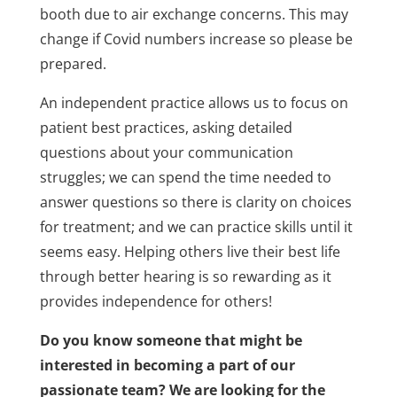
booth due to air exchange concerns. This may
change if Covid numbers increase so please be
prepared.
An independent practice allows us to focus on
patient best practices, asking detailed
questions about your communication
struggles; we can spend the time needed to
answer questions so there is clarity on choices
for treatment; and we can practice skills until it
seems easy. Helping others live their best life
through better hearing is so rewarding as it
provides independence for others!
Do you know someone that might be
interested in becoming a part of our
passionate team? We are looking for the