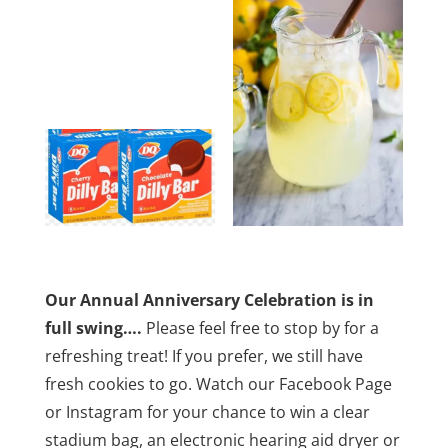
Our Annual Anniversary Celebration is in
full swing….
Please feel free to stop by for a
refreshing treat! If you prefer, we still have
fresh cookies to go. Watch our Facebook Page
or Instagram for your chance to win a clear
stadium bag, an electronic hearing aid dryer or