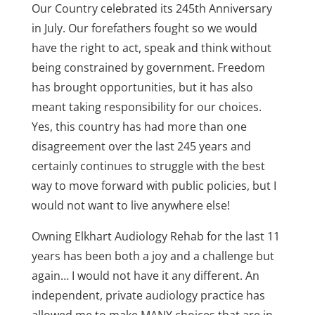
Our Country celebrated its 245th Anniversary
in July. Our forefathers fought so we would
have the right to act, speak and think without
being constrained by government. Freedom
has brought opportunities, but it has also
meant taking responsibility for our choices.
Yes, this country has had more than one
disagreement over the last 245 years and
certainly continues to struggle with the best
way to move forward with public policies, but I
would not want to live anywhere else!
Owning Elkhart Audiology Rehab for the last 11
years has been both a joy and a challenge but
again… I would not have it any different. An
independent, private audiology practice has
allowed me to make MANY choices that are in