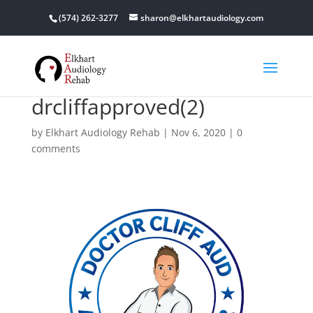
(574) 262-3277
sharon@elkhartaudiology.com
drcliffapproved(2)
by
Elkhart Audiology Rehab
|
Nov 6, 2020
|
0
comments