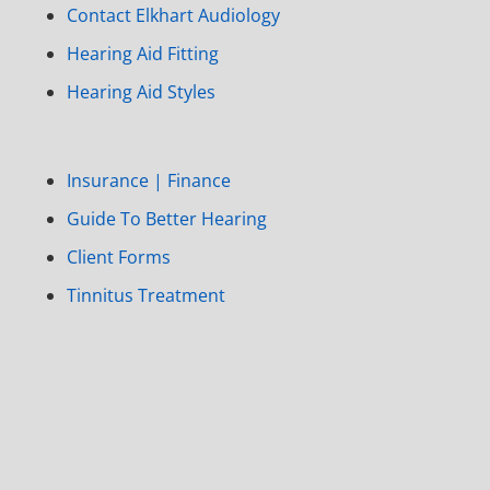
Contact Elkhart Audiology
Hearing Aid Fitting
Hearing Aid Styles
Insurance | Finance
Guide To Better Hearing
Client Forms
Tinnitus Treatment