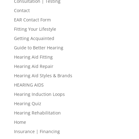
Consultation | Testing
Contact
EAR Contact Form
Fitting Your Lifestyle
Getting Acquainted
Guide to Better Hearing
Hearing Aid Fitting
Hearing Aid Repair
Hearing Aid Styles & Brands
HEARING AIDS
Hearing Induction Loops
Hearing Quiz
Hearing Rehabilitation
Home
Insurance | Financing