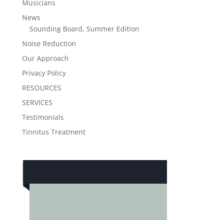
Musicians
News
Sounding Board, Summer Edition
Noise Reduction
Our Approach
Privacy Policy
RESOURCES
SERVICES
Testimonials
Tinnitus Treatment