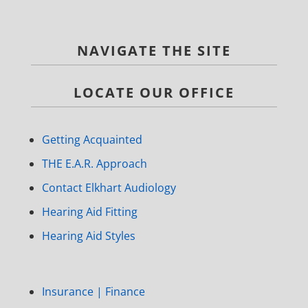
NAVIGATE THE SITE
LOCATE OUR OFFICE
Getting Acquainted
THE E.A.R. Approach
Contact Elkhart Audiology
Hearing Aid Fitting
Hearing Aid Styles
Insurance | Finance