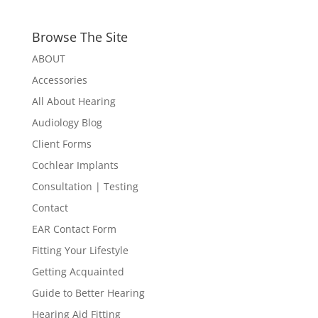
Browse The Site
ABOUT
Accessories
All About Hearing
Audiology Blog
Client Forms
Cochlear Implants
Consultation | Testing
Contact
EAR Contact Form
Fitting Your Lifestyle
Getting Acquainted
Guide to Better Hearing
Hearing Aid Fitting