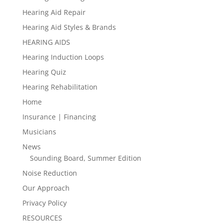
Hearing Aid Repair
Hearing Aid Styles & Brands
HEARING AIDS
Hearing Induction Loops
Hearing Quiz
Hearing Rehabilitation
Home
Insurance | Financing
Musicians
News
Sounding Board, Summer Edition
Noise Reduction
Our Approach
Privacy Policy
RESOURCES