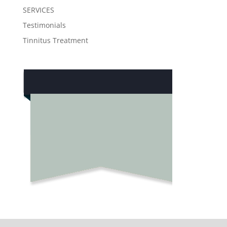
SERVICES
Testimonials
Tinnitus Treatment