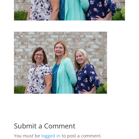
Submit a Comment
You must be
logged in
to post a comment.