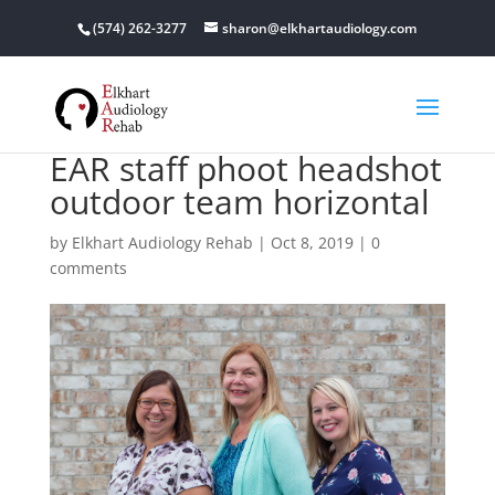
(574) 262-3277
sharon@elkhartaudiology.com
EAR staff phoot headshot
outdoor team horizontal
by
Elkhart Audiology Rehab
|
Oct 8, 2019
|
0
comments