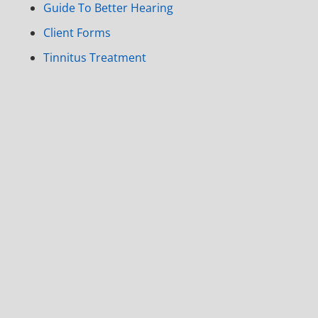
Guide To Better Hearing
Client Forms
Tinnitus Treatment