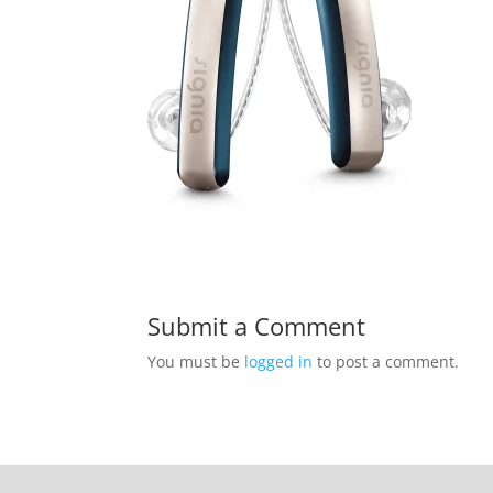
Submit a Comment
You must be
logged in
to post a comment.