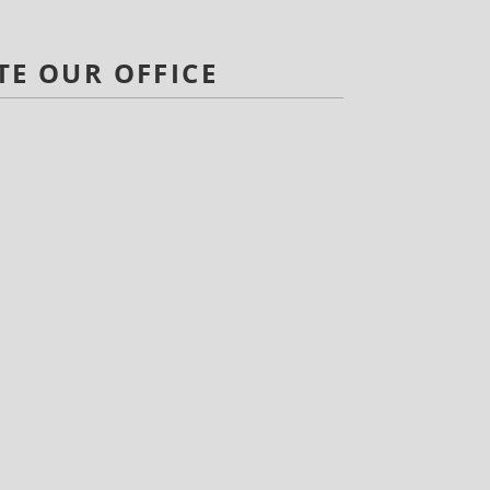
TE OUR OFFICE