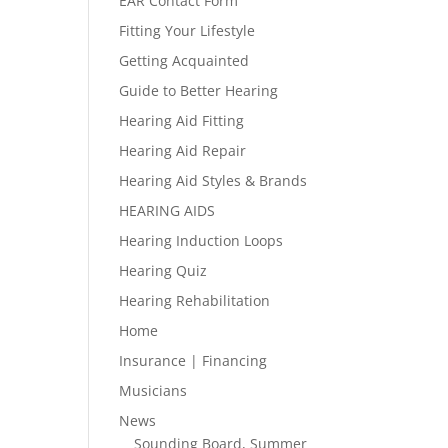
EAR Contact Form
Fitting Your Lifestyle
Getting Acquainted
Guide to Better Hearing
Hearing Aid Fitting
Hearing Aid Repair
Hearing Aid Styles & Brands
HEARING AIDS
Hearing Induction Loops
Hearing Quiz
Hearing Rehabilitation
Home
Insurance | Financing
Musicians
News
Sounding Board, Summer