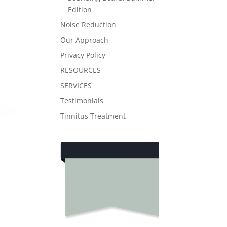
Edition
Noise Reduction
Our Approach
Privacy Policy
RESOURCES
SERVICES
Testimonials
Tinnitus Treatment