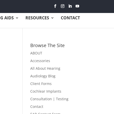
G AIDS
RESOURCES
CONTACT
Browse The Site
ABOUT
Accessories
All About Hearing
Audiology Blog
Client Forms
Cochlear Implants
Consultation | Testing
Contact