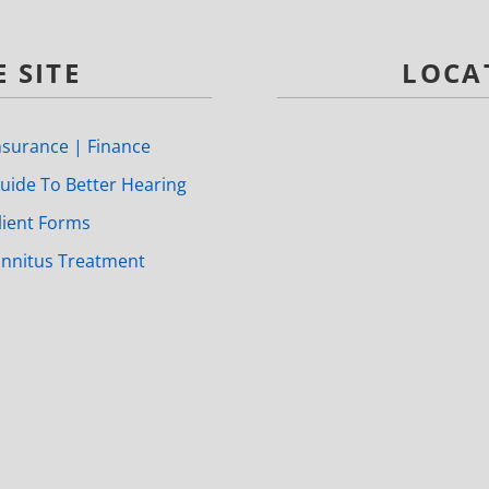
 SITE
LOCA
nsurance | Finance
uide To Better Hearing
lient Forms
innitus Treatment