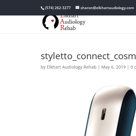
(574) 262-3277
sharon@elkhartaudiology.com
styletto_connect_cosm
by
Elkhart Audiology Rehab
|
May 6, 2019
|
0 