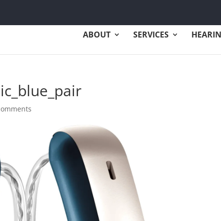
ABOUT
SERVICES
HEARIN
ic_blue_pair
comments