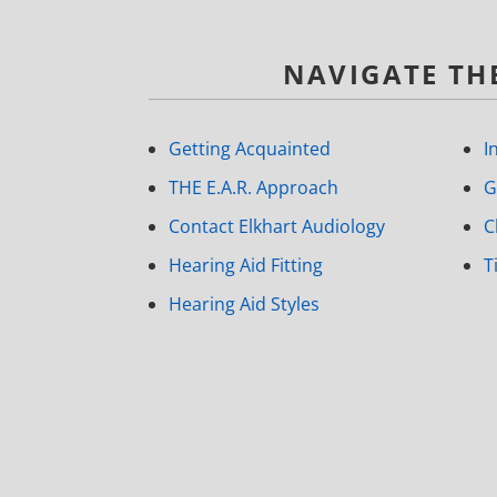
NAVIGATE THE
Getting Acquainted
I
THE E.A.R. Approach
G
Contact Elkhart Audiology
C
Hearing Aid Fitting
T
Hearing Aid Styles