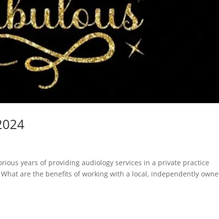
2024
rious years of providing audiology services in a private practice
t. What are the benefits of working with a local, independently own