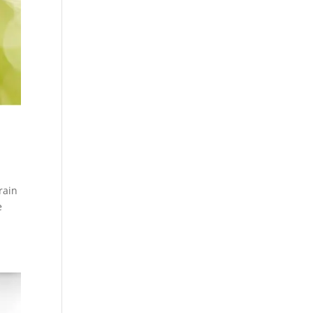
rain
e