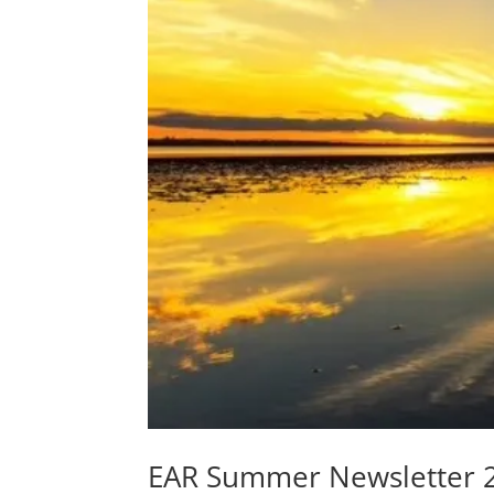
EAR Summer Newsletter 