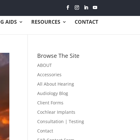
G AIDS
RESOURCES
CONTACT
Browse The Site
ABOUT
Accessories
All About Hearing
Audiology Blog
Client Forms
Cochlear Implants
Consultation | Testing
Contact