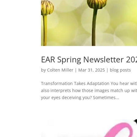
EAR Spring Newsletter 20
by
Colten Miller
|
Mar 31, 2025
|
blog posts
Transformation Takes Adaptation You hear with 
also interprets how those images match up wit
your eyes deceiving you? Sometimes...