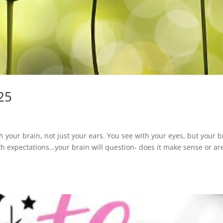
25
your brain, not just your ears. You see with your eyes, but your b
h expectations…your brain will question- does it make sense or ar