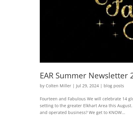
EAR Summer Newsletter 
by
Colten Miller
|
Jul 29, 2024
|
blog posts
Fourteen and Fabulous We will celebrate 14 glo
setting to the greater Elkhart Area this Augus
and operated business? We get to KNOW...