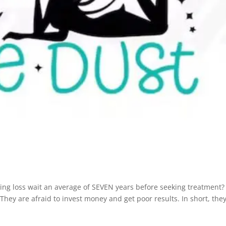
ing loss wait an average of SEVEN years before seeking treatment?
hey are afraid to invest money and get poor results. In short, the