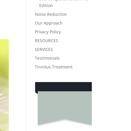
Edition
Noise Reduction
Our Approach
Privacy Policy
RESOURCES
SERVICES
Testimonials
Tinnitus Treatment