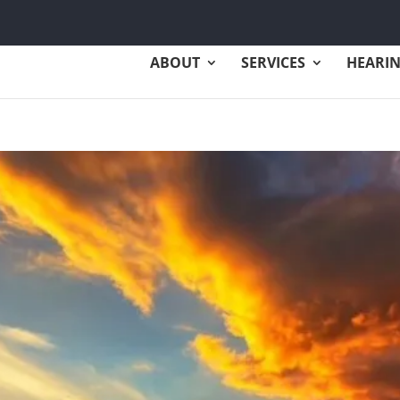
ABOUT
SERVICES
HEARIN