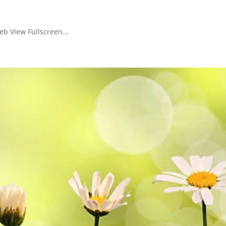
b View Fullscreen...