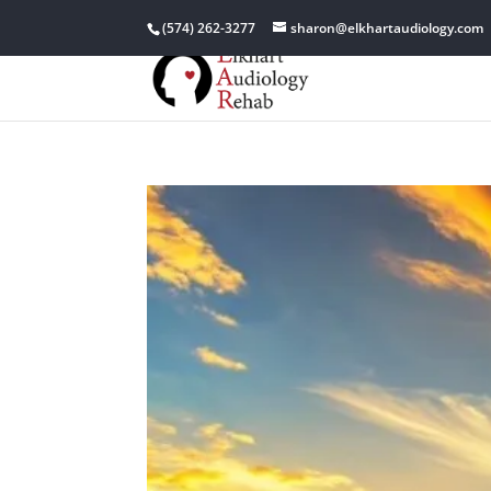
(574) 262-3277
sharon@elkhartaudiology.com