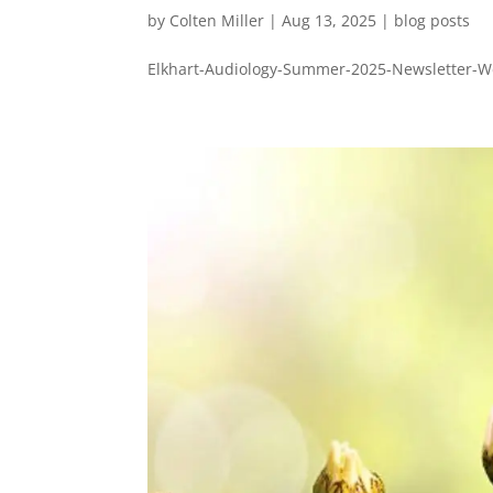
by
Colten Miller
|
Aug 13, 2025
|
blog posts
Elkhart-Audiology-Summer-2025-Newsletter-We