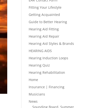
EAR Contact Form
Fitting Your Lifestyle
Getting Acquainted
Guide to Better Hearing
Hearing Aid Fitting
Hearing Aid Repair
Hearing Aid Styles & Brands
HEARING AIDS
Hearing Induction Loops
Hearing Quiz
Hearing Rehabilitation
Home
Insurance | Financing
Musicians
News
Sounding Board, Summer