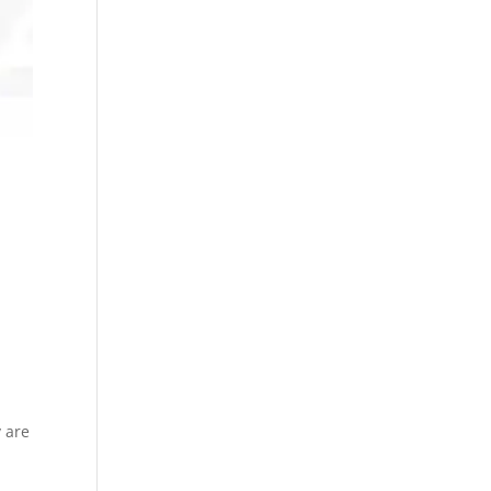
y are