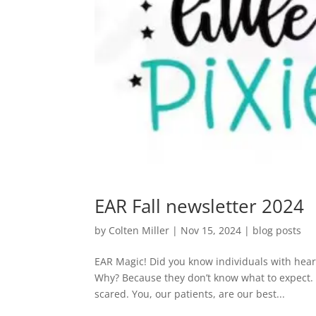
EAR Fall newsletter 2024
by
Colten Miller
|
Nov 15, 2024
|
blog posts
EAR Magic! Did you know individuals with hear
Why? Because they don’t know what to expect. T
scared. You, our patients, are our best...