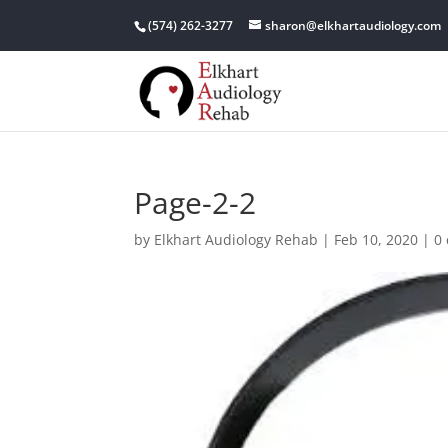
(574) 262-3277
sharon@elkhartaudiology.com
Page-2-2
by
Elkhart Audiology Rehab
|
Feb 10, 2020
|
0