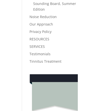
Sounding Board, Summer
Edition
Noise Reduction
Our Approach
Privacy Policy
RESOURCES
SERVICES
Testimonials
Tinnitus Treatment