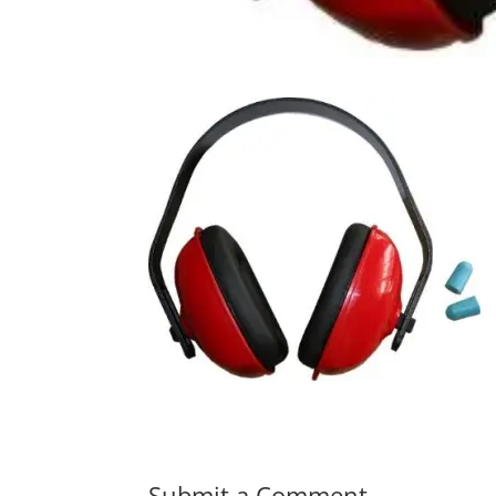
Submit a Comment