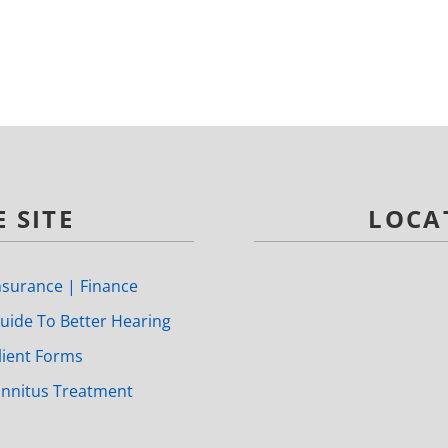
 SITE
LOCA
nsurance | Finance
uide To Better Hearing
lient Forms
innitus Treatment