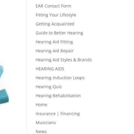
EAR Contact Form
Fitting Your Lifestyle
Getting Acquainted
Guide to Better Hearing
Hearing Aid Fitting
Hearing Aid Repair
Hearing Aid Styles & Brands
HEARING AIDS
Hearing Induction Loops
Hearing Quiz
Hearing Rehabilitation
Home
Insurance | Financing
Musicians
News