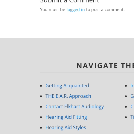
You must be
logged in
to post a comment.
NAVIGATE THE
Getting Acquainted
I
THE E.A.R. Approach
G
Contact Elkhart Audiology
C
Hearing Aid Fitting
T
Hearing Aid Styles