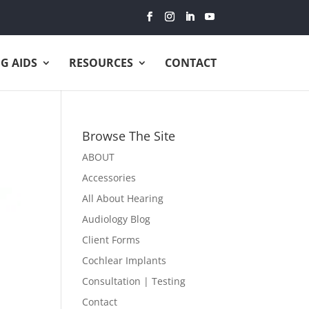
G AIDS
RESOURCES
CONTACT
Browse The Site
ABOUT
Accessories
All About Hearing
Audiology Blog
Client Forms
Cochlear Implants
Consultation | Testing
Contact