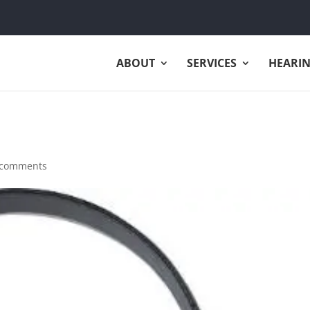
ABOUT
SERVICES
HEARIN
 comments