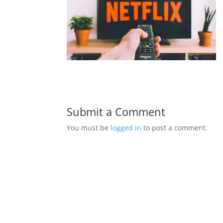
Submit a Comment
You must be
logged in
to post a comment.