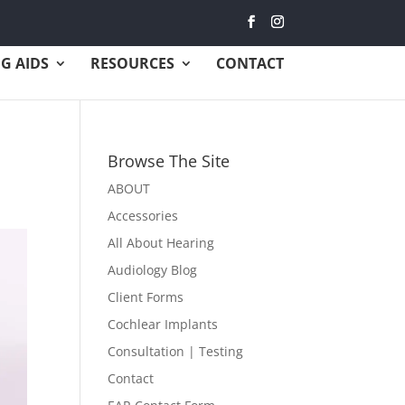
G AIDS
RESOURCES
CONTACT
Browse The Site
ABOUT
Accessories
All About Hearing
Audiology Blog
Client Forms
Cochlear Implants
Consultation | Testing
Contact