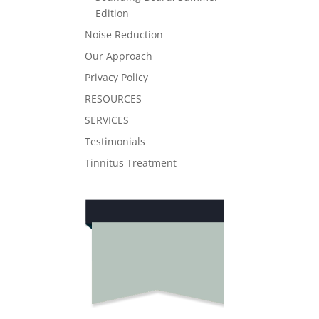
Edition
Noise Reduction
Our Approach
Privacy Policy
RESOURCES
SERVICES
Testimonials
Tinnitus Treatment