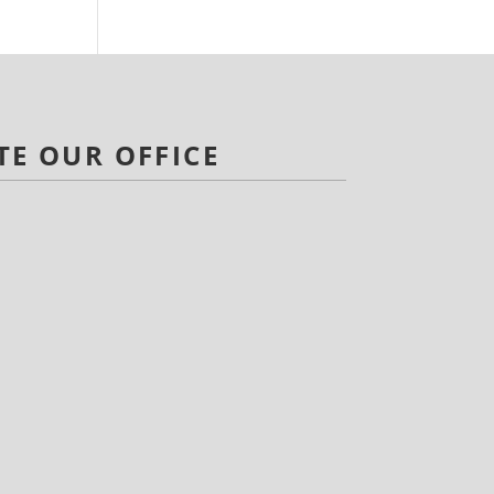
TE OUR OFFICE