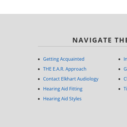
NAVIGATE THE
Getting Acquainted
I
THE E.A.R. Approach
G
Contact Elkhart Audiology
C
Hearing Aid Fitting
T
Hearing Aid Styles