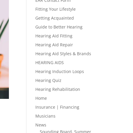
EAR Contact Form
Fitting Your Lifestyle
Getting Acquainted
Guide to Better Hearing
Hearing Aid Fitting
Hearing Aid Repair
Hearing Aid Styles & Brands
HEARING AIDS
Hearing Induction Loops
Hearing Quiz
Hearing Rehabilitation
Home
Insurance | Financing
Musicians
News
Sounding Board, Summer