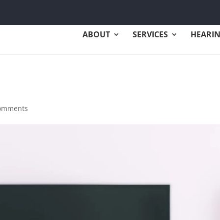
ABOUT
SERVICES
HEARIN
comments