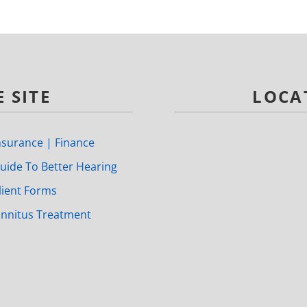
 SITE
LOCA
nsurance | Finance
uide To Better Hearing
lient Forms
innitus Treatment