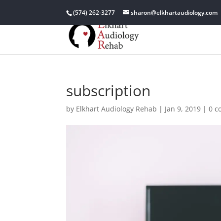
(574) 262-3277
sharon@elkhartaudiology.com
subscription
by
Elkhart Audiology Rehab
|
Jan 9, 2019
|
0 