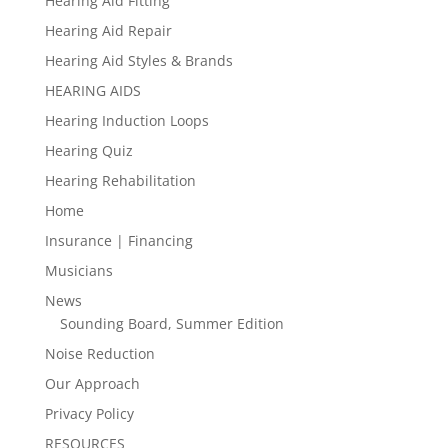
Hearing Aid Fitting
Hearing Aid Repair
Hearing Aid Styles & Brands
HEARING AIDS
Hearing Induction Loops
Hearing Quiz
Hearing Rehabilitation
Home
Insurance | Financing
Musicians
News
Sounding Board, Summer Edition
Noise Reduction
Our Approach
Privacy Policy
RESOURCES