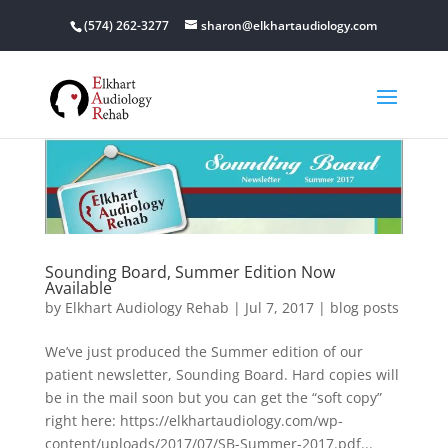
(574) 262-3277
sharon@elkhartaudiology.com
Sounding Board, Summer Edition Now
Available
by
Elkhart Audiology Rehab
|
Jul 7, 2017
|
blog posts
We’ve just produced the Summer edition of our
patient newsletter, Sounding Board. Hard copies will
be in the mail soon but you can get the “soft copy”
right here: https://elkhartaudiology.com/wp-
content/uploads/2017/07/SB-Summer-2017.pdf...