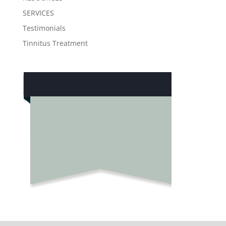
SERVICES
Testimonials
Tinnitus Treatment