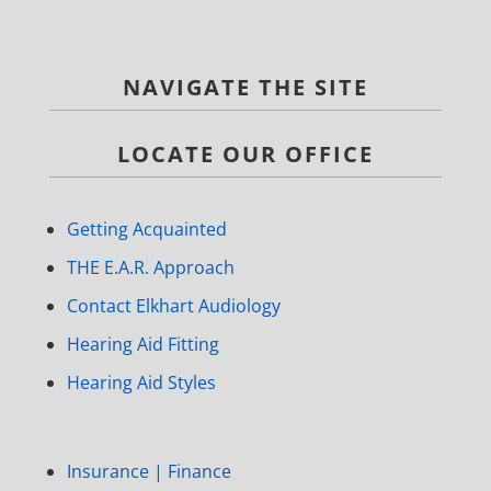
NAVIGATE THE SITE
LOCATE OUR OFFICE
Getting Acquainted
THE E.A.R. Approach
Contact Elkhart Audiology
Hearing Aid Fitting
Hearing Aid Styles
Insurance | Finance