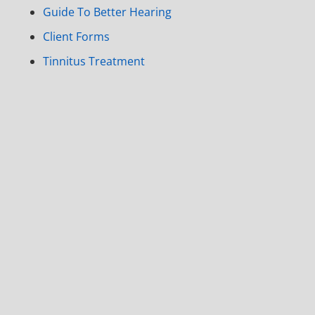
Guide To Better Hearing
Client Forms
Tinnitus Treatment