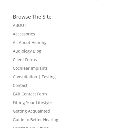
Browse The Site
ABOUT
Accessories
All About Hearing
Audiology Blog
Client Forms
Cochlear Implants
Consultation | Testing
Contact
EAR Contact Form
Fitting Your Lifestyle
Getting Acquainted
Guide to Better Hearing